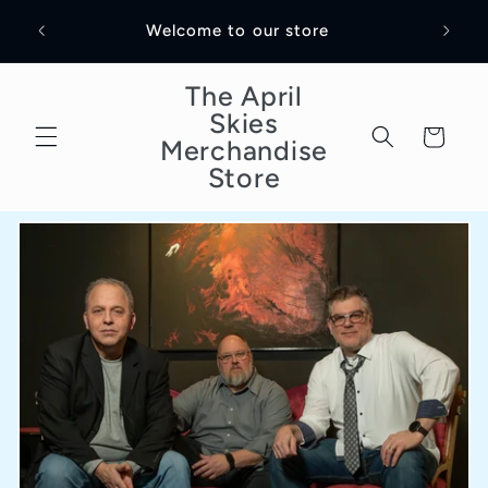
Skip to
Welco
Welcome to our store
content
The April
Skies
Cart
Merchandise
Store