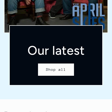
Our latest
Shop all