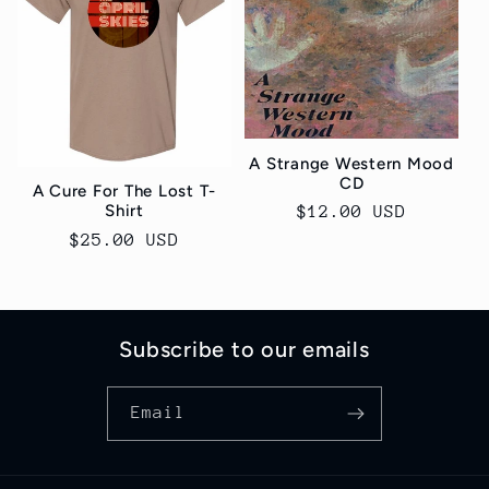
A Strange Western Mood
CD
A Cure For The Lost T-
Shirt
Regular
$12.00 USD
price
Regular
$25.00 USD
price
Subscribe to our emails
Email