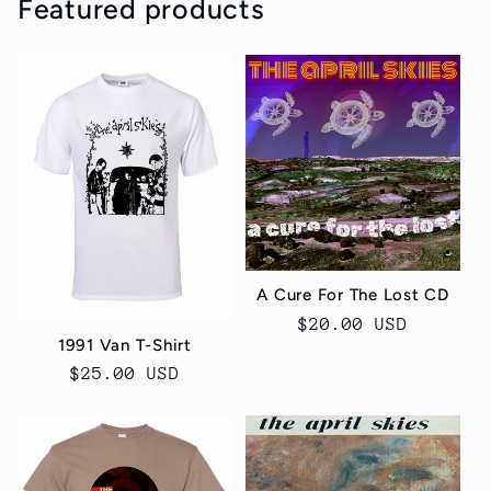
Featured products
A Cure For The Lost CD
Regular
$20.00 USD
1991 Van T-Shirt
price
Regular
$25.00 USD
price